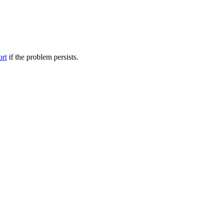
ort
if the problem persists.