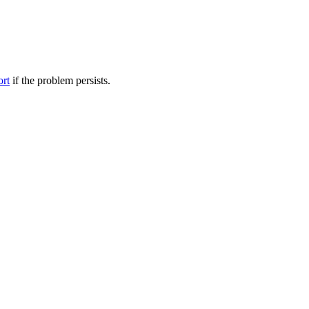
ort
if the problem persists.