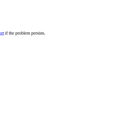
ort
if the problem persists.