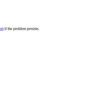
ort
if the problem persists.