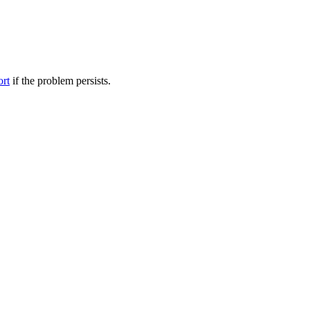
ort
if the problem persists.