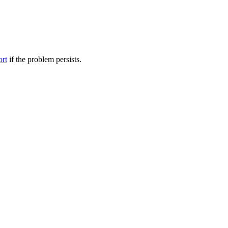
ort
if the problem persists.