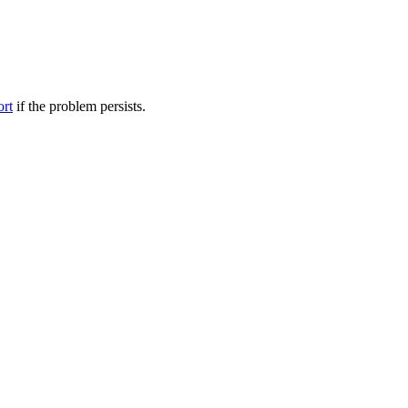
ort
if the problem persists.