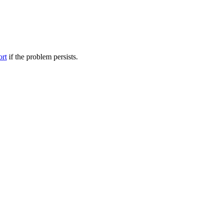
ort
if the problem persists.