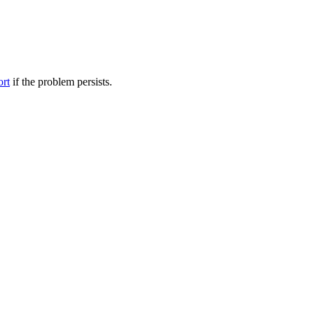
ort
if the problem persists.