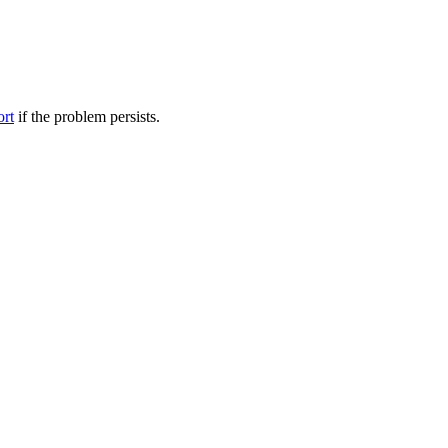
ort
if the problem persists.