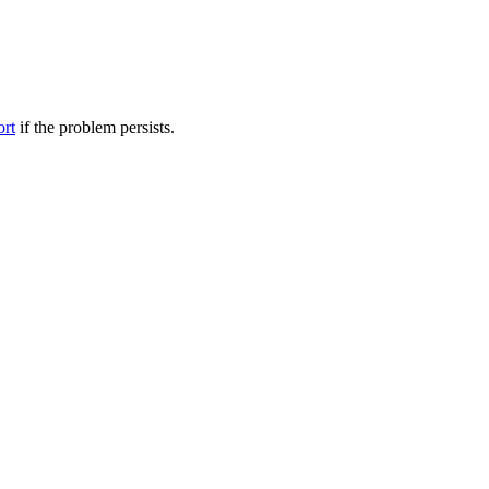
ort
if the problem persists.