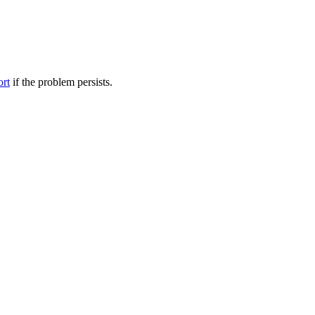
ort
if the problem persists.