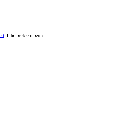
ort
if the problem persists.