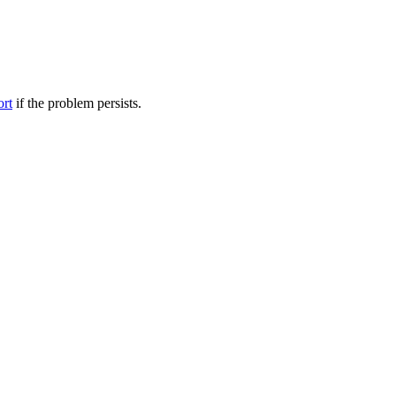
ort
if the problem persists.