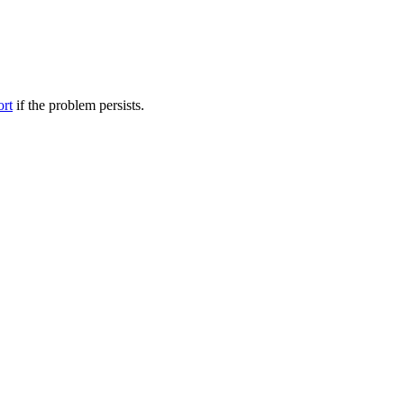
ort
if the problem persists.