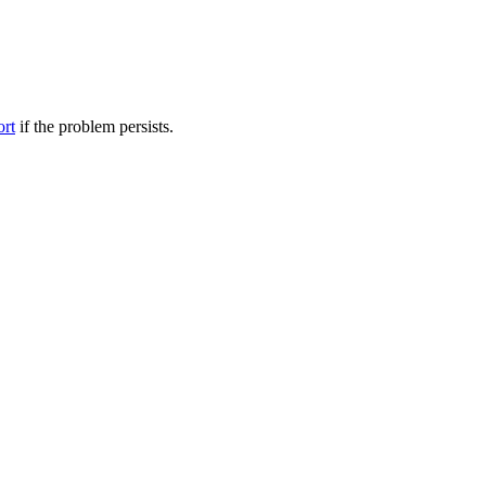
ort
if the problem persists.