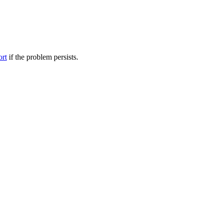
ort
if the problem persists.