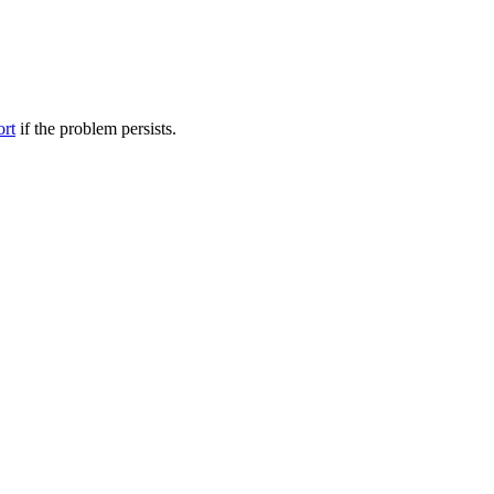
ort
if the problem persists.