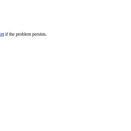
ort
if the problem persists.