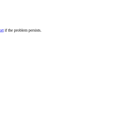
ort
if the problem persists.