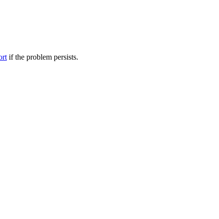
ort
if the problem persists.