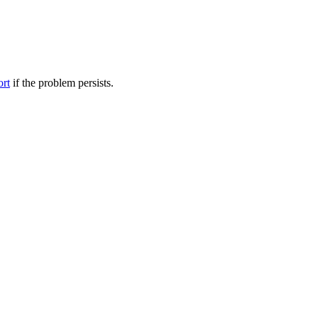
ort
if the problem persists.