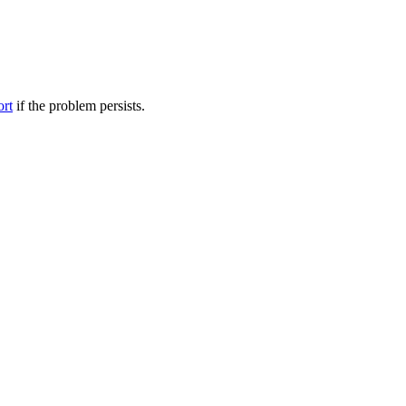
ort
if the problem persists.