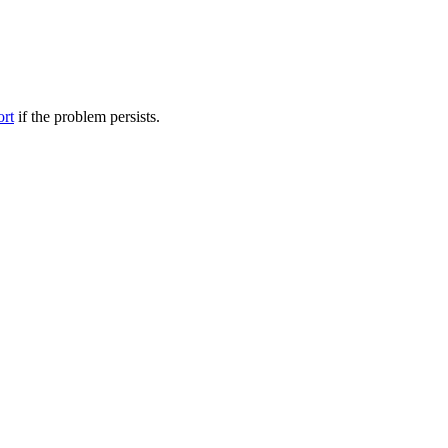
ort
if the problem persists.