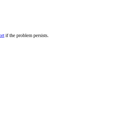
ort
if the problem persists.