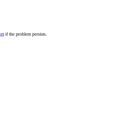
ort
if the problem persists.