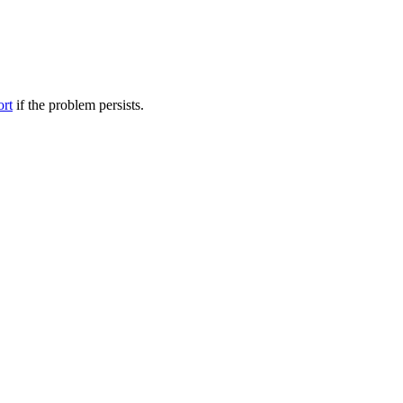
ort
if the problem persists.