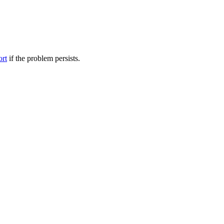
ort
if the problem persists.