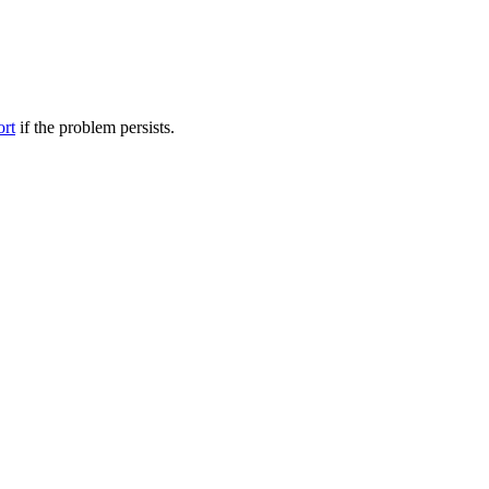
ort
if the problem persists.