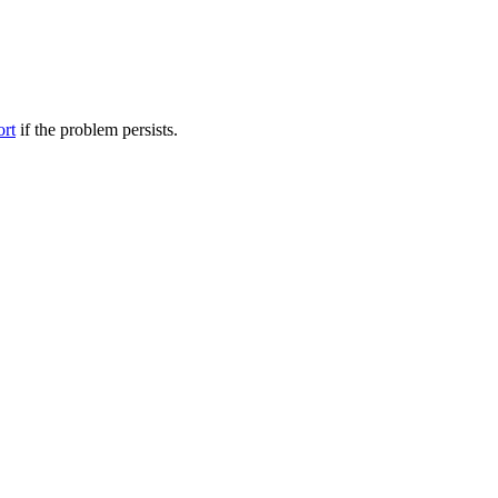
ort
if the problem persists.