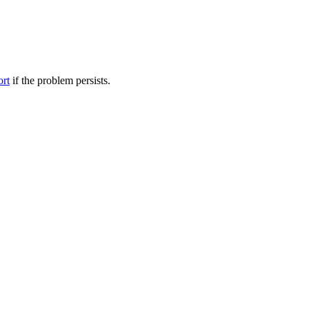
ort
if the problem persists.