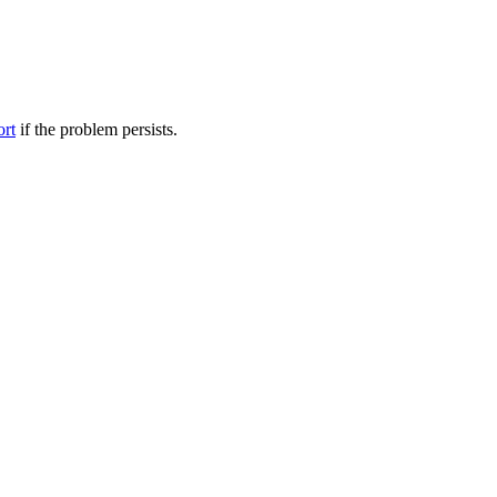
ort
if the problem persists.