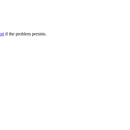
ort
if the problem persists.