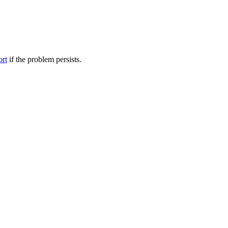
ort
if the problem persists.