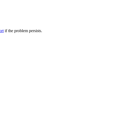
ort
if the problem persists.