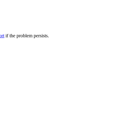
ort
if the problem persists.