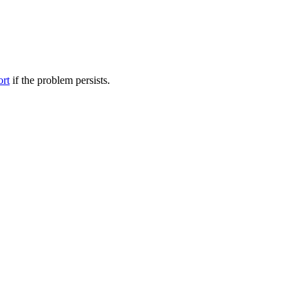
ort
if the problem persists.