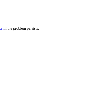
ort
if the problem persists.